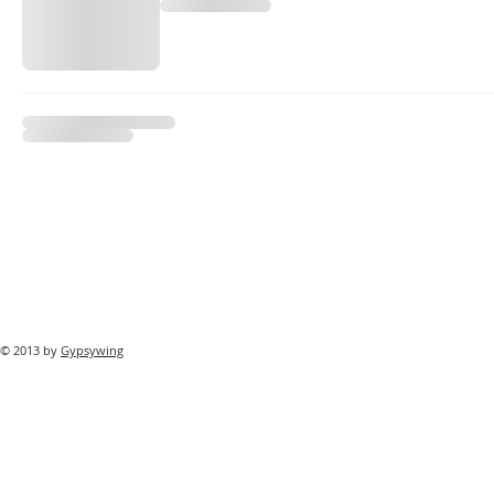
© 2013 by
Gypsywing