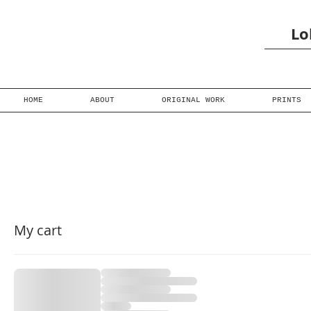
Lo
HOME
ABOUT
ORIGINAL WORK
PRINTS
My cart