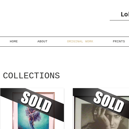
Lo
HOME
ABOUT
ORIGINAL WORK
PRINTS
COLLECTIONS