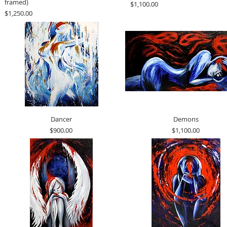
framed)
Price
$1,100.00
Price
$1,250.00
Dancer
Demons
Price
Price
$900.00
$1,100.00