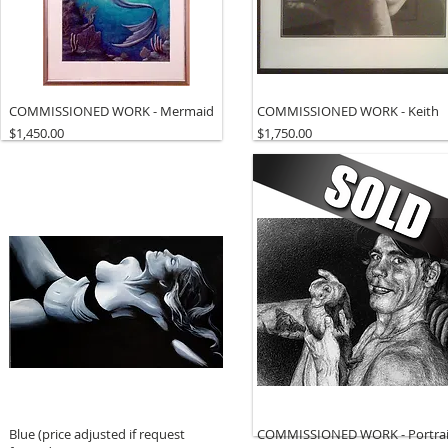
COMMISSIONED WORK - Mermaid
COMMISSIONED WORK - Keith
Price
Price
$1,450.00
$1,750.00
Blue (price adjusted if request
COMMISSIONED WORK - Portrai