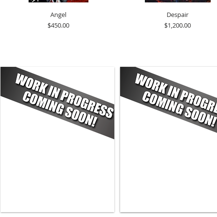
Angel
Despair
Price
Price
$450.00
$1,200.00