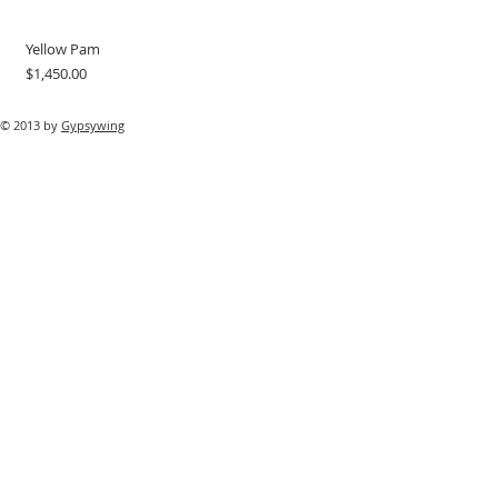
Yellow Pam
Price
$1,450.00
© 2013 by
Gypsywing