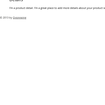
I'm a product detail. I'm a great place to add more details about your product su
© 2013 by
Gypsywing