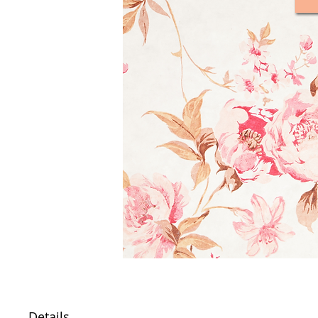
Details