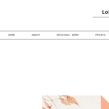
Lo
HOME
ABOUT
ORIGINAL WORK
PRINTS