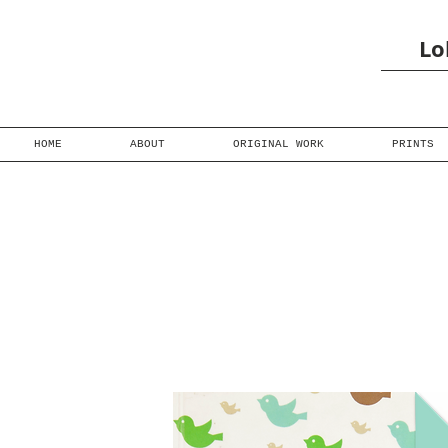
Lo
HOME
ABOUT
ORIGINAL WORK
PRINTS