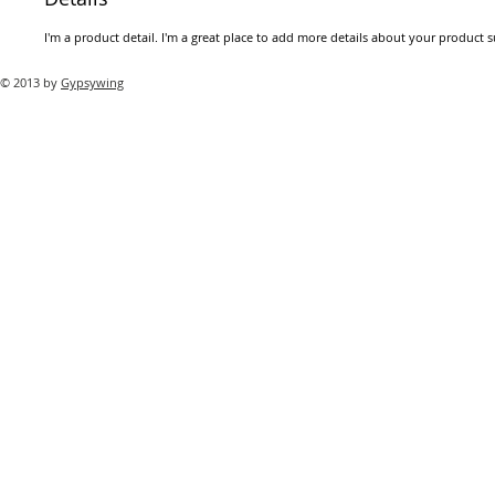
I'm a product detail. I'm a great place to add more details about your product su
© 2013 by
Gypsywing