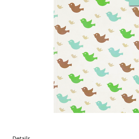
Details