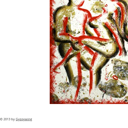
© 2013 by
Gypsywing