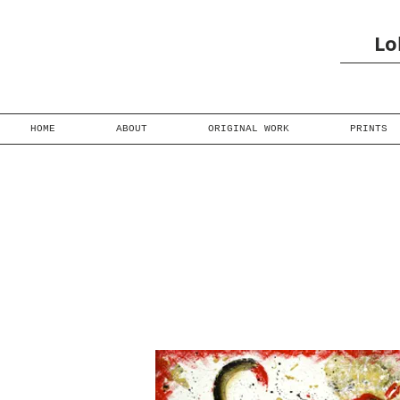
Lo
HOME
ABOUT
ORIGINAL WORK
PRINTS