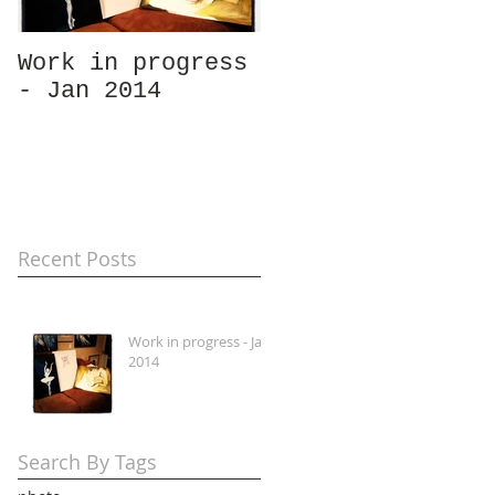
Work in progress
- Jan 2014
Recent Posts
Work in progress - Jan
2014
Search By Tags