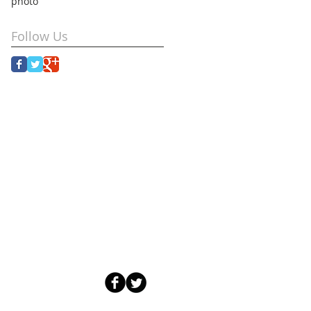
photo
Follow Us