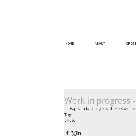
HOME
ABOUT
ORIG
Work in progress -
Expect a lot this year. These 3 will 
Tags:
photo