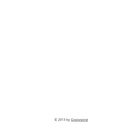
© 2013 by
Gypsywing