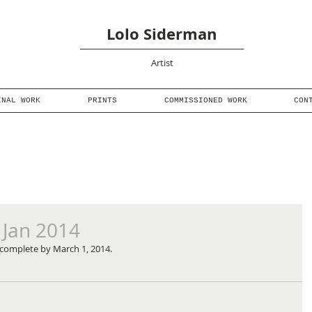
Lolo Siderman
Artist
INAL WORK
PRINTS
COMMISSIONED WORK
CON
 Jan 2014
be complete by March 1, 2014.