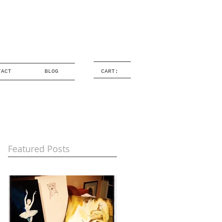
TACT
BLOG
CART:
Featured Posts