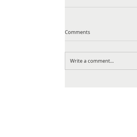
Comments
Write a comment...